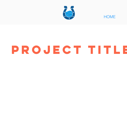
HOME
Project Titl
Pro