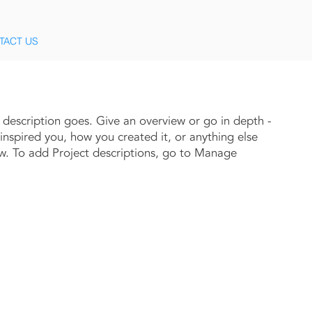
TACT US
t description goes. Give an overview or go in depth -
 inspired you, how you created it, or anything else
now. To add Project descriptions, go to Manage