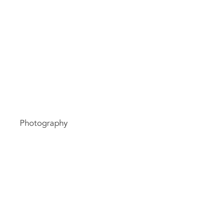
ct
Typ
Photography
Dat