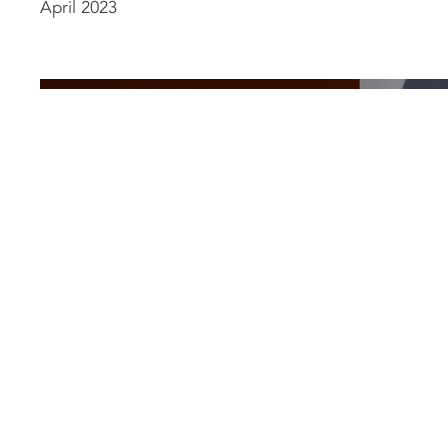
April 2023