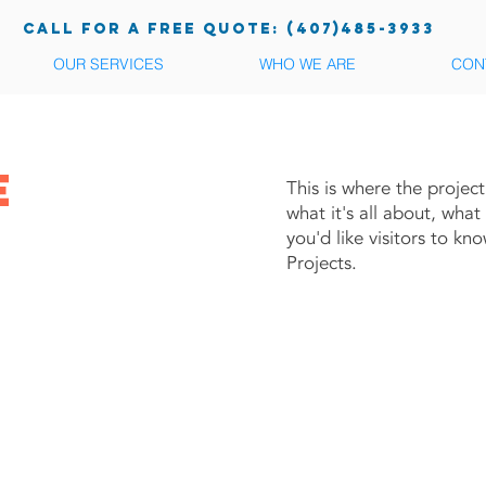
call for a free quote: (407)485-3933
OUR SERVICES
WHO WE ARE
CON
e
This is where the projec
what it's all about, what
you'd like visitors to k
je
Projects.