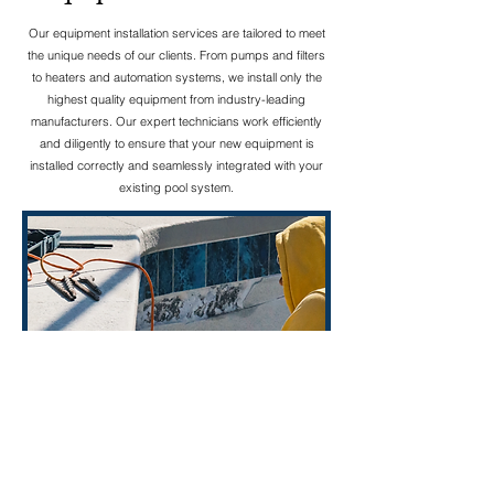
Our equipment installation services are tailored to meet
the unique needs of our clients. From pumps and filters
to heaters and automation systems, we install only the
highest quality equipment from industry-leading
manufacturers. Our expert technicians work efficiently
and diligently to ensure that your new equipment is
installed correctly and seamlessly integrated with your
existing pool system.