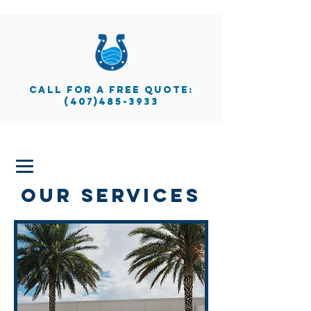
call for a free quote:
(407)485-3933
our services