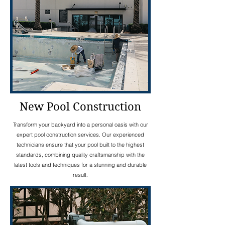
New Pool Construction
Transform your backyard into a personal oasis with our
expert pool construction services. Our experienced
technicians ensure that your pool built to the highest
standards, combining quality craftsmanship with the
latest tools and techniques for a stunning and durable
result.