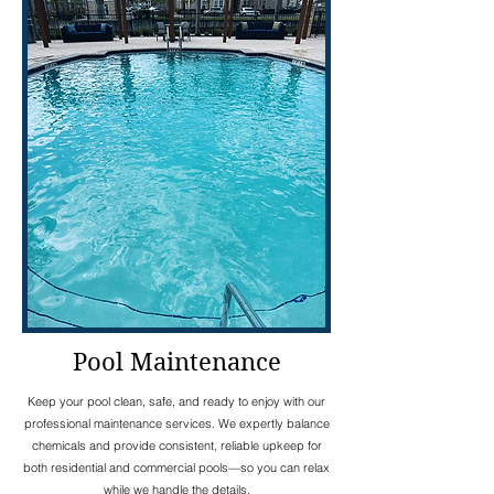
Pool Maintenance
Keep your pool clean, safe, and ready to enjoy with our
professional maintenance services. We expertly balance
chemicals and provide consistent, reliable upkeep for
both residential and commercial pools—so you can relax
while we handle the details.