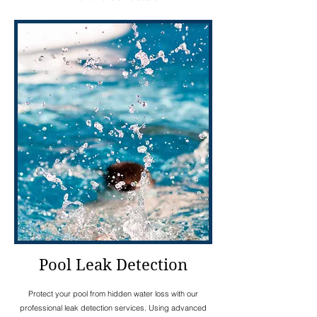
Pool Leak Detection
Protect your pool from hidden water loss with our
professional leak detection services. Using advanced