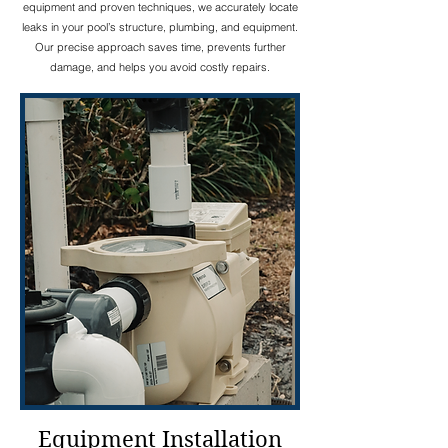
equipment and proven techniques, we accurately locate
leaks in your pool’s structure, plumbing, and equipment.
Our precise approach saves time, prevents further
damage, and helps you avoid costly repairs.
Equipment Installation