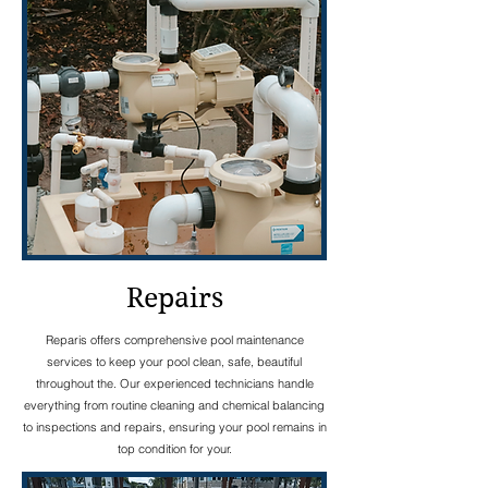
Repairs
Reparis offers comprehensive pool maintenance
services to keep your pool clean, safe, beautiful
throughout the. Our experienced technicians handle
everything from routine cleaning and chemical balancing
to inspections and repairs, ensuring your pool remains in
top condition for your.